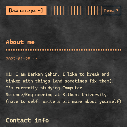
[bsahin.xyz ~]
Menu ▾
About me
2022-01-25 ::
Hi! I am Berkan Şahin. I like to break and
tinker with things (and sometimes fix them).
I’m currently studying Computer
Science/Engineering at Bilkent University.
(note to self: write a bit more about yourself)
Contact info