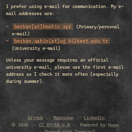
I prefer using e-mail for communication. My e-
mail addresses are:
berkan[at]bsahin.xyz
(Primary/personal
e-mail)
berkan.sahin[at]ug.bilkent.edu.tr
(University e-mail)
Unless your message requires an official
university e-mail, please use the first e-mail
address as I check it more often (especially
during summer).
GitHub
::
Mastodon
::
LinkedIn
🄯 2026
::
CC BY-SA 4.0
:: Powered by
Hugo
:: Themed with
Terminal